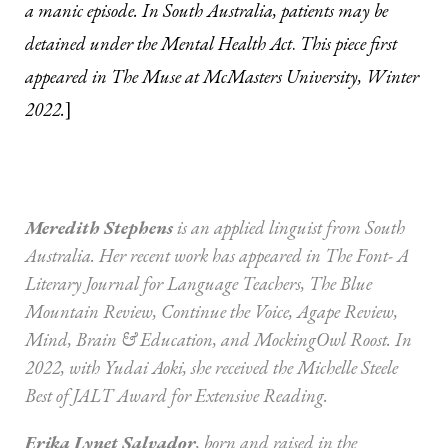
a manic episode. In South Australia, patients may be
detained under the Mental Health Act
.
This piece first
appeared in The Muse at McMasters University, Winter
2022.
]
Meredith Stephens
is an applied linguist from South
Australia. Her recent work has appeared in The Font- A
Literary Journal for Language Teachers, The Blue
Mountain Review, Continue the Voice, Agape Review,
Mind, Brain & Education, and MockingOwl Roost. In
2022, with Yudai Aoki, she received the Michelle Steele
Best of JALT Award for Extensive Reading.
Erika Lynet Salvador
, born and raised in the