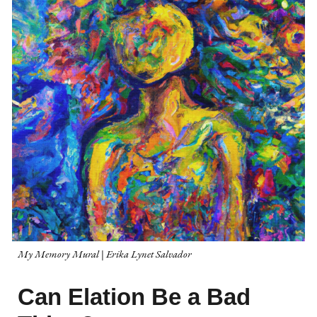
My Memory Mural
|
Erika Lynet Salvador
Can Elation Be a Bad