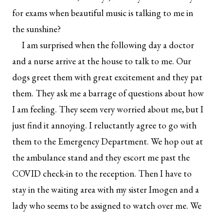
for exams when beautiful music is talking to me in
the sunshine?
I am surprised when the following day a doctor
and a nurse arrive at the house to talk to me. Our
dogs greet them with great excitement and they pat
them. They ask me a barrage of questions about how
I am feeling. They seem very worried about me, but I
just find it annoying. I reluctantly agree to go with
them to the Emergency Department. We hop out at
the ambulance stand and they escort me past the
COVID check-in to the reception. Then I have to
stay in the waiting area with my sister Imogen and a
lady who seems to be assigned to watch over me. We