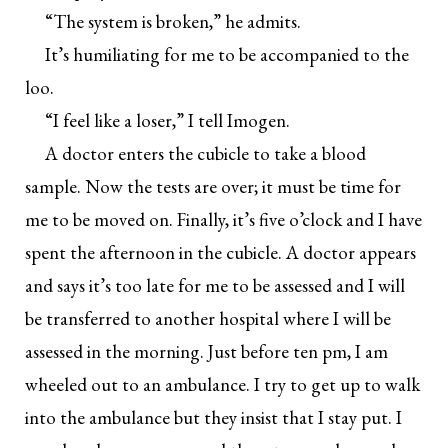
“The system is broken,” he admits.
It’s humiliating for me to be accompanied to the
loo.
“I feel like a loser,” I tell Imogen.
A doctor enters the cubicle to take a blood
sample. Now the tests are over; it must be time for
me to be moved on. Finally, it’s five o’clock and I have
spent the afternoon in the cubicle. A doctor appears
and says it’s too late for me to be assessed and I will
be transferred to another hospital where I will be
assessed in the morning. Just before ten pm, I am
wheeled out to an ambulance. I try to get up to walk
into the ambulance but they insist that I stay put. I