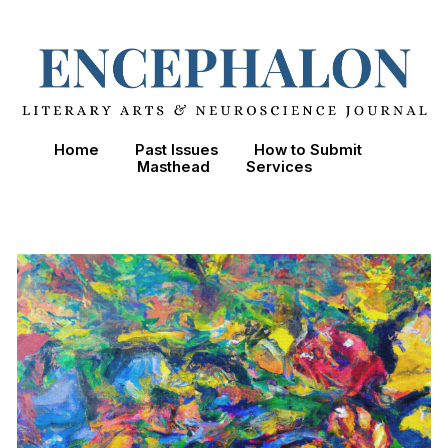
Skip to main content
Skip to navigation
Home
Past Issues
How to Submit
Masthead
Services