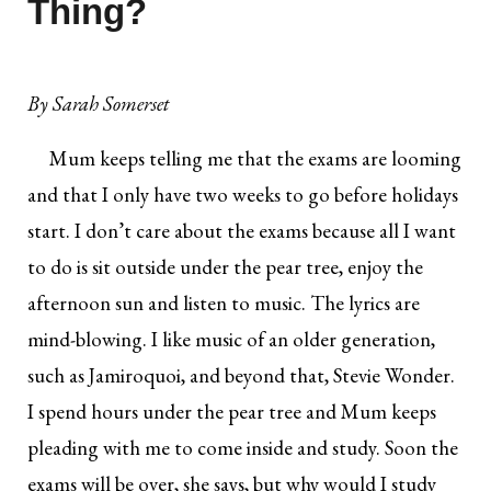
Thing?
By
Sarah Somerset
Mum keeps telling me that the exams are looming
and that I only have two weeks to go before holidays
start. I don’t care about the exams because all I want
to do is sit outside under the pear tree, enjoy the
afternoon sun and listen to music. The lyrics are
mind-blowing. I like music of an older generation,
such as Jamiroquoi, and beyond that, Stevie Wonder.
I spend hours under the pear tree and Mum keeps
pleading with me to come inside and study. Soon the
exams will be over, she says, but why would I study