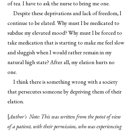
of tea. I have to ask the nurse to bring me one.
Despite these deprivations and lack of freedom, I
continue to be elated. Why must I be medicated to
subdue my elevated mood? Why must I be forced to
take medication that is starting to make me feel slow
and sluggish when I would rather remain in my
natural high state? After all, my elation hurts no
one.
I think there is something wrong with a society
that persecutes someone by depriving them of their
elation.
[
Author's Note: This was written from the point of view
of a patient, with their permission, who was experiencing