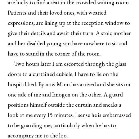
are lucky to find a seat in the crowded waiting room.
Patients and their loved ones, with wearied
expressions, are lining up at the reception window to
give their details and await their turn. A stoic mother
and her disabled young son have nowhere to sit and
have to stand in the corner of the room.
Two hours later I am escorted through the glass
doors to a curtained cubicle. I have to lie on the
hospital bed. By now Mum has arrived and she sits on
one side of me and Imogen on the other. A guard
positions himself outside the curtain and sneaks a
look at me every 15 minutes. I sense he is embarrassed
to be guarding me, particularly when he has to
accompany me to the loo.