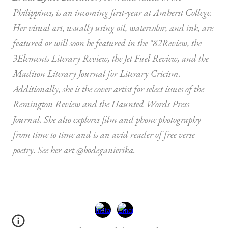
Philippines, is an incoming first-year at Amherst College.
Her visual art, usually using oil, watercolor, and ink, are
featured or will soon be featured in the *82Review, the
3Elements Literary Review, the Jet Fuel Review, and the
Madison Literary Journal for Literary Cricism.
Additionally, she is the cover artist for select issues of the
Remington Review and the Haunted Words Press
Journal. She also explores film and phone photography
from time to time and is an avid reader of free verse
poetry. See her art @bodeganierika.