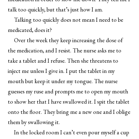
talk too quickly, but that’s just how I am.
Talking too quickly does not mean I need to be
medicated, does it?
Over the week they keep increasing the dose of
the medication, and I resist. The nurse asks me to
take a tablet and I refuse. Then she threatens to
inject me unless I give in. I put the tablet in my
mouth but keep it under my tongue. The nurse
guesses my ruse and prompts me to open my mouth
to show her that I have swallowed it. I spit the tablet
onto the floor. They bring me a new one and I oblige
them by swallowing it.
In the locked room I can’t even pour myself a cup