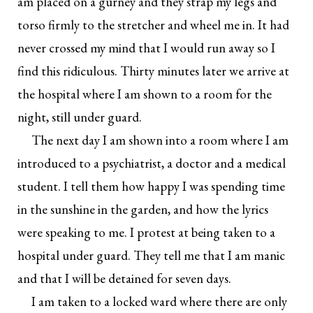
am placed on a gurney and they strap my legs and
torso firmly to the stretcher and wheel me in. It had
never crossed my mind that I would run away so I
find this ridiculous. Thirty minutes later we arrive at
the hospital where I am shown to a room for the
night, still under guard.
The next day I am shown into a room where I am
introduced to a psychiatrist, a doctor and a medical
student. I tell them how happy I was spending time
in the sunshine in the garden, and how the lyrics
were speaking to me. I protest at being taken to a
hospital under guard. They tell me that I am manic
and that I will be detained for seven days.
I am taken to a locked ward where there are only