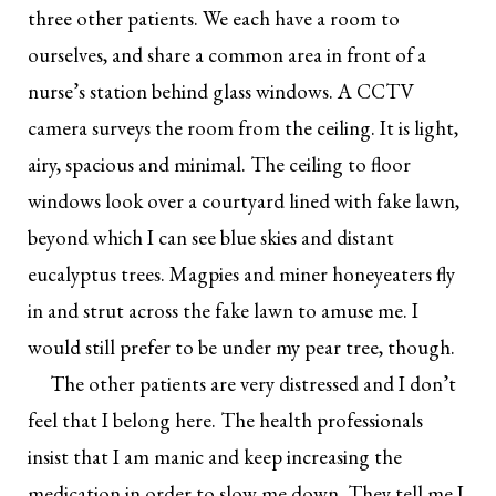
three other patients. We each have a room to
ourselves, and share a common area in front of a
nurse’s station behind glass windows. A CCTV
camera surveys the room from the ceiling. It is light,
airy, spacious and minimal. The ceiling to floor
windows look over a courtyard lined with fake lawn,
beyond which I can see blue skies and distant
eucalyptus trees. Magpies and miner honeyeaters fly
in and strut across the fake lawn to amuse me. I
would still prefer to be under my pear tree, though.
The other patients are very distressed and I don’t
feel that I belong here. The health professionals
insist that I am manic and keep increasing the
medication in order to slow me down. They tell me I