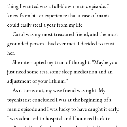
thing I wanted was a full-blown manic episode. I
knew from bitter experience that a case of mania
could easily steal a year from my life.
Carol was my most treasured friend, and the most
grounded person I had ever met. I decided to trust
her.
She interrupted my train of thought. “Maybe you
just need some rest, some sleep medication and an
adjustment of your lithium.”
As it turns out, my wise friend was right. My
psychiatrist concluded I was at the beginning of a
manic episode and I was lucky to have caught it early.
I was admitted to hospital and I bounced back to