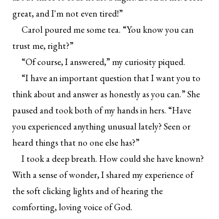
great, and I'm not even tired!”
Carol poured me some tea. “You know you can
trust me, right?”
“Of course, I answered,” my curiosity piqued.
“I have an important question that I want you to
think about and answer as honestly as you can.” She
paused and took both of my hands in hers. “Have
you experienced anything unusual lately? Seen or
heard things that no one else has?”
I took a deep breath. How could she have known?
With a sense of wonder, I shared my experience of
the soft clicking lights and of hearing the
comforting, loving voice of God.