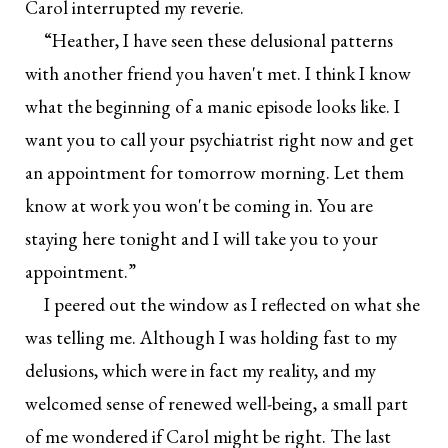
Carol interrupted my reverie.
“Heather, I have seen these delusional patterns
with another friend you haven't met. I think I know
what the beginning of a manic episode looks like. I
want you to call your psychiatrist right now and get
an appointment for tomorrow morning. Let them
know at work you won't be coming in. You are
staying here tonight and I will take you to your
appointment.”
I peered out the window as I reflected on what she
was telling me. Although I was holding fast to my
delusions, which were in fact my reality, and my
welcomed sense of renewed well-being, a small part
of me wondered if Carol might be right. The last