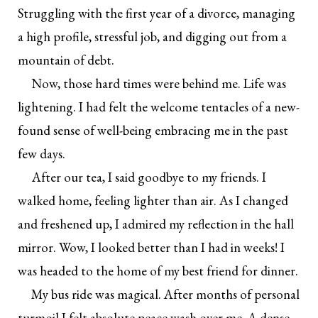
Struggling with the first year of a divorce, managing
a high profile, stressful job, and digging out from a
mountain of debt.
Now, those hard times were behind me. Life was
lightening. I had felt the welcome tentacles of a new-
found sense of well-being embracing me in the past
few days.
After our tea, I said goodbye to my friends. I
walked home, feeling lighter than air. As I changed
and freshened up, I admired my reflection in the hall
mirror. Wow, I looked better than I had in weeks! I
was headed to the home of my best friend for dinner.
My bus ride was magical. After months of personal
turmoil I felt absolute peace wash over me. A dense,