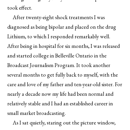
took effect.
After twenty-eight shock treatments I was
diagnosed as being bipolar and placed on the drug
Lithium, to which I responded remarkably well.
After being in hospital for six months, I was released
and started college in Belleville Ontario in the
Broadcast Journalism Program. It took another
several months to get fully back to myself, with the
care and love of my father and ten-year-old sister. For
nearly a decade now my life had been normal and
relatively stable and I had an established career in
small market broadcasting.
As I sat quietly, staring out the picture window,