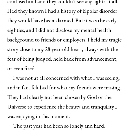
confused and said they couldn't see any lights at all.
Had they known I had a history of bipolar disorder
they would have been alarmed. But it was the early
eighties, and I did not disclose my mental health
background to friends or employers. I held my tragic
story close to my 28-year-old heart, always with the
fear of being judged, held back from advancement,
or even fired.
I was not at all concerned with what I was seeing,
and in fact felt bad for what my friends were missing.
They had clearly not been chosen by God or the
Universe to experience the beauty and tranquility I
was enjoying in this moment.
The past year had been so lonely and hard.