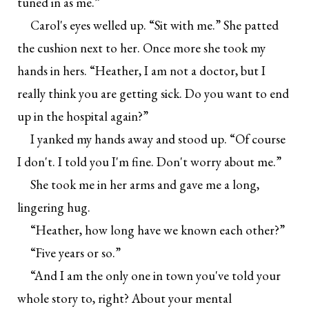
tuned in as me.”
Carol's eyes welled up. “Sit with me.” She patted
the cushion next to her. Once more she took my
hands in hers. “Heather, I am not a doctor, but I
really think you are getting sick. Do you want to end
up in the hospital again?”
I yanked my hands away and stood up. “Of course
I don't. I told you I'm fine. Don't worry about me.”
She took me in her arms and gave me a long,
lingering hug.
“Heather, how long have we known each other?”
“Five years or so.”
“And I am the only one in town you've told your
whole story to, right? About your mental