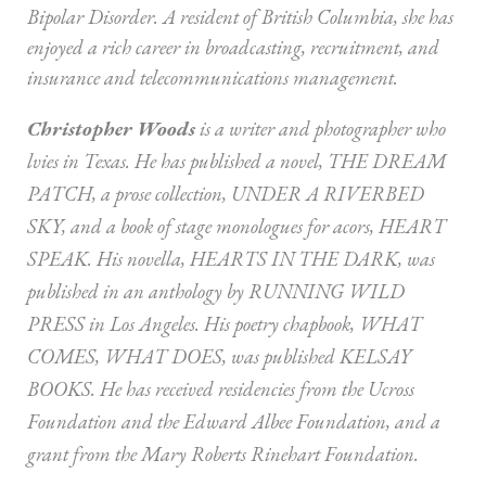
Bipolar Disorder. A resident of British Columbia, she has
enjoyed a rich career in broadcasting, recruitment, and
insurance and telecommunications management.
Christopher Woods
is a writer and photographer who
lvies in Texas. He has published a novel, THE DREAM
PATCH, a prose collection, UNDER A RIVERBED
SKY, and a book of stage monologues for acors, HEART
SPEAK. His novella, HEARTS IN THE DARK, was
published in an anthology by RUNNING WILD
PRESS in Los Angeles. His poetry chapbook, WHAT
COMES, WHAT DOES, was published KELSAY
BOOKS. He has received residencies from the Ucross
Foundation and the Edward Albee Foundation, and a
grant from the Mary Roberts Rinehart Foundation.