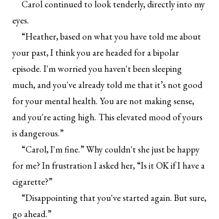
Carol continued to look tenderly, directly into my
eyes.
“Heather, based on what you have told me about
your past, I think you are headed for a bipolar
episode. I'm worried you haven't been sleeping
much, and you've already told me that it’s not good
for your mental health. You are not making sense,
and you're acting high. This elevated mood of yours
is dangerous.”
“Carol, I'm fine.” Why couldn't she just be happy
for me? In frustration I asked her, “Is it OK if I have a
cigarette?”
“Disappointing that you've started again. But sure,
go ahead.”