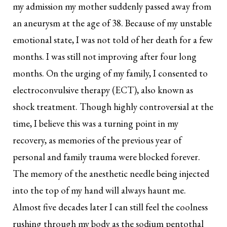
my admission my mother suddenly passed away from
an aneurysm at the age of 38. Because of my unstable
emotional state, I was not told of her death for a few
months. I was still not improving after four long
months. On the urging of my family, I consented to
electroconvulsive therapy (ECT), also known as
shock treatment. Though highly controversial at the
time, I believe this was a turning point in my
recovery, as memories of the previous year of
personal and family trauma were blocked forever.
The memory of the anesthetic needle being injected
into the top of my hand will always haunt me.
Almost five decades later I can still feel the coolness
rushing through my body as the sodium pentothal