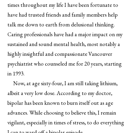
times throughout my life I have been fortunate to
have had trusted friends and family members help
talk me down to earth from delusional thinking.
Caring professionals have had a major impact on my
sustained and sound mental health, most notably a
highly insightful and compassionate Vancouver
psychiatrist who counseled me for 20 years, starting
in 1993.
Now, at age sixty-four, I am still taking lithium,
albeit a very low dose. According to my doctor,
bipolar has been known to burn itself out as age
advances. While choosing to believe this, I remain
vigilant, especially in times of stress, to do everything
I can to ward off a bipolar episode.