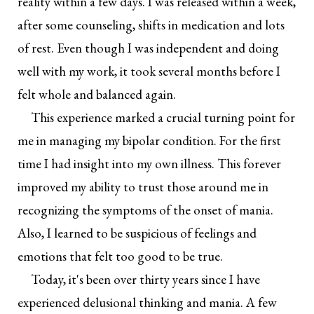
reality within a few days. I was released within a week,
after some counseling, shifts in medication and lots
of rest. Even though I was independent and doing
well with my work, it took several months before I
felt whole and balanced again.
This experience marked a crucial turning point for
me in managing my bipolar condition. For the first
time I had insight into my own illness. This forever
improved my ability to trust those around me in
recognizing the symptoms of the onset of mania.
Also, I learned to be suspicious of feelings and
emotions that felt too good to be true.
Today, it's been over thirty years since I have
experienced delusional thinking and mania. A few