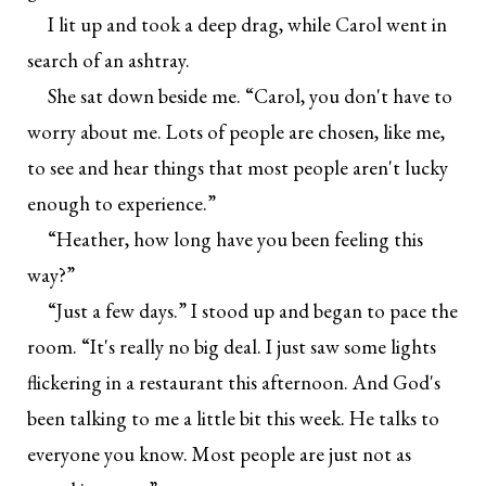
I lit up and took a deep drag, while Carol went in
search of an ashtray.
She sat down beside me. “Carol, you don't have to
worry about me. Lots of people are chosen, like me,
to see and hear things that most people aren't lucky
enough to experience.”
“Heather, how long have you been feeling this
way?”
“Just a few days.” I stood up and began to pace the
room. “It's really no big deal. I just saw some lights
flickering in a restaurant this afternoon. And God's
been talking to me a little bit this week. He talks to
everyone you know. Most people are just not as