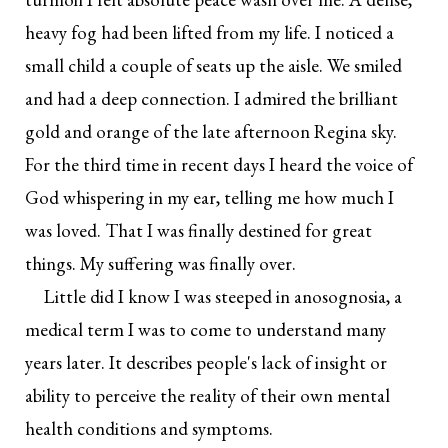
heavy fog had been lifted from my life. I noticed a
small child a couple of seats up the aisle. We smiled
and had a deep connection. I admired the brilliant
gold and orange of the late afternoon Regina sky.
For the third time in recent days I heard the voice of
God whispering in my ear, telling me how much I
was loved. That I was finally destined for great
things. My suffering was finally over.
Little did I know I was steeped in anosognosia, a
medical term I was to come to understand many
years later. It describes people's lack of insight or
ability to perceive the reality of their own mental
health conditions and symptoms.