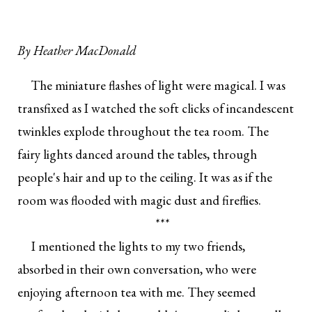
By
Heather MacDonald
The miniature flashes of light were magical. I was
transfixed as I watched the soft clicks of incandescent
twinkles explode throughout the tea room. The
fairy lights danced around the tables, through
people's hair and up to the ceiling. It was as if the
room was flooded with magic dust and fireflies.
***
I mentioned the lights to my two friends,
absorbed in their own conversation, who were
enjoying afternoon tea with me. They seemed