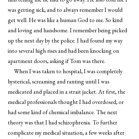
was getting sick, and to always remember I would
get well. He was like a human God to me. So kind
and loving and handsome. I remember being picked
up the next day by the police. I had found my way
into several high rises and had been knocking on
apartment doors, asking if Tom was there.
When I was taken to hospital, I was completely
hysterical, screaming and ranting until I was
medicated and placed in a strait jacket. At first, the
medical professionals thought I had overdosed, or
had some kind of chemical imbalance. The next
theory was that I had schizophrenia. To further
complicate my medical situation, a few weeks after