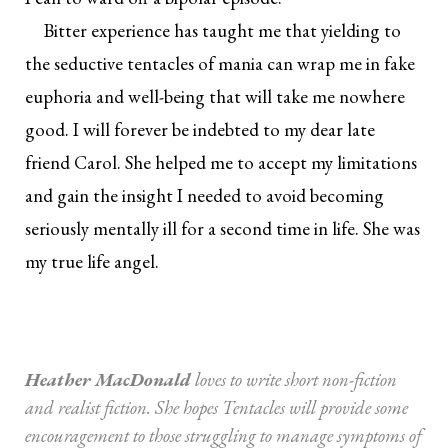
Bitter experience has taught me that yielding to
the seductive tentacles of mania can wrap me in fake
euphoria and well-being that will take me nowhere
good. I will forever be indebted to my dear late
friend Carol. She helped me to accept my limitations
and gain the insight I needed to avoid becoming
seriously mentally ill for a second time in life. She was
my true life angel.
Heather MacDonald
loves to write short non-fiction
and realist fiction. She hopes Tentacles will provide some
encouragement to those struggling to manage symptoms of