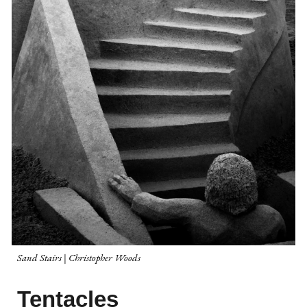
Sand Stairs | Christopher Woods
Tentacles