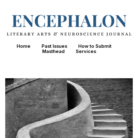
Skip to main content
Skip to navigation
Home
Past Issues
How to Submit
Masthead
Services