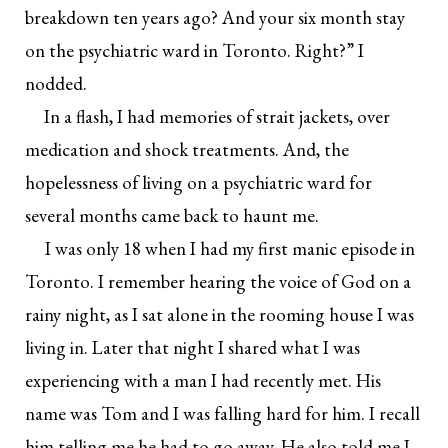
breakdown ten years ago? And your six month stay
on the psychiatric ward in Toronto. Right?” I
nodded.
In a flash, I had memories of strait jackets, over
medication and shock treatments. And, the
hopelessness of living on a psychiatric ward for
several months came back to haunt me.
I was only 18 when I had my first manic episode in
Toronto. I remember hearing the voice of God on a
rainy night, as I sat alone in the rooming house I was
living in. Later that night I shared what I was
experiencing with a man I had recently met. His
name was Tom and I was falling hard for him. I recall
him telling me he had to go away. He also told me I