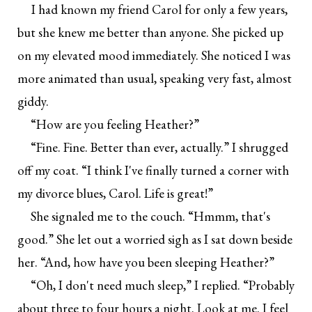
I had known my friend Carol for only a few years,
but she knew me better than anyone. She picked up
on my elevated mood immediately. She noticed I was
more animated than usual, speaking very fast, almost
giddy.
“How are you feeling Heather?”
“Fine. Fine. Better than ever, actually.” I shrugged
off my coat. “I think I've finally turned a corner with
my divorce blues, Carol. Life is great!”
She signaled me to the couch. “Hmmm, that's
good.” She let out a worried sigh as I sat down beside
her. “And, how have you been sleeping Heather?”
“Oh, I don't need much sleep,” I replied. “Probably
about three to four hours a night. Look at me. I feel