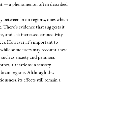
ment — a phenomenon often described
ity between brain regions, ones which
. There’s evidence that suggests it
s, and this increased connectivity
ces. However, it’s important to
o while some users may recount these
 such as anxiety and paranoia.
tors, alterations in sensory
 brain regions. Although this
sness, its effects still remain a