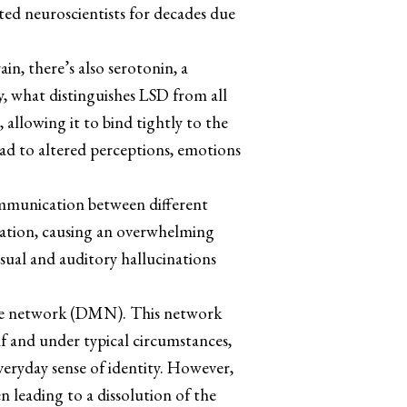
ated neuroscientists for decades due
in, there’s also serotonin, a
, what distinguishes LSD from all
 allowing it to bind tightly to the
lead to altered perceptions, emotions
communication between different
ormation, causing an overwhelming
isual and auditory hallucinations
mode network (DMN). This network
self and under typical circumstances,
veryday sense of identity. However,
n leading to a dissolution of the