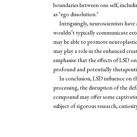
boundaries between one self, includ
as "ego dissolution."
Intriguingly, neuroscientists have
wouldn’t typically communicate exten
may be able to promote neuroplastici
may play a role in the enhanced crea
emphasise that the effects of LSD o
profound and potentially therapeuti
In conclusion, LSD influence on t
processing, the disruption of the de
compound may offer some captivating g
subject of rigorous research, curiosi