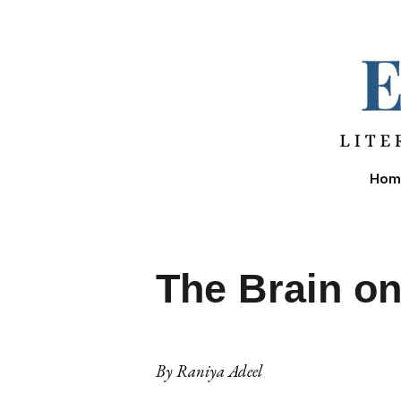
Sk
Hom
The Brain o
By
Raniya Adeel