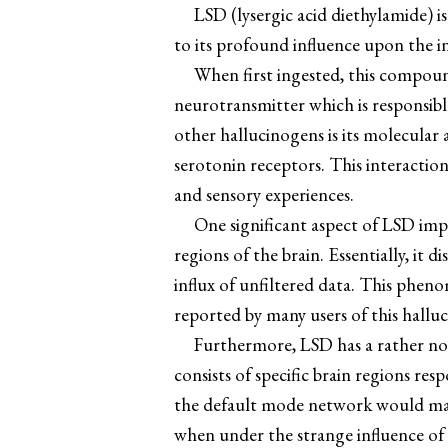
LSD (lysergic acid diethylamide) i
to its profound influence upon the 
When first ingested, this compound
neurotransmitter which is responsibl
other hallucinogens is its molecular 
serotonin receptors. This interaction
and sensory experiences.
One significant aspect of LSD imp
regions of the brain. Essentially, it
influx of unfiltered data. This pheno
reported by many users of this hallu
Furthermore, LSD has a rather no
consists of specific brain regions res
the default mode network would maint
when under the strange influence of t