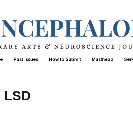
ip to main content
Skip to navigat
e
Past Issues
How to Submit
Masthead
Ser
n LSD