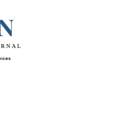
ion
vices