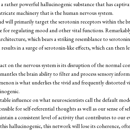
s a rather powerful hallucinogenic substance that has captiv
intricate machinery that is the human nervous system.
 will primarily target the serotonin receptors within the bra
e for regulating mood and other vital functions. Remarkably
architecture, which bears a striking resemblance to serotonin,
 results in a surge of serotonin-like effects, which can then 
act on the nervous system is its disruption of the normal 
 dismantles the brain ability to filter and process sensory inf
menon is what underlies the vivid and frequently distorted v
cinogenic.
table influence on what neuroscientists call the default 
ponsible for self-referential thoughts as well as our sense of 
ain a consistent level of activity that contributes to our e
his hallucinogenic, this network will lose its coherence, ofte