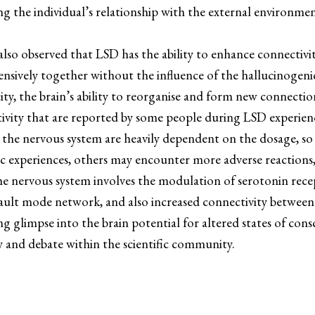
ing the individual’s relationship with the external environ
 also observed that LSD has the ability to enhance connectiv
sively together without the influence of the hallucinogenic
ty, the brain’s ability to reorganise and form new connection
tivity that are reported by some people during LSD experien
n the nervous system are heavily dependent on the dosage, s
c experiences, others may encounter more adverse reactions,
he nervous system involves the modulation of serotonin recep
fault mode network, and also increased connectivity between
limpse into the brain potential for altered states of consciou
ty and debate within the scientific community.